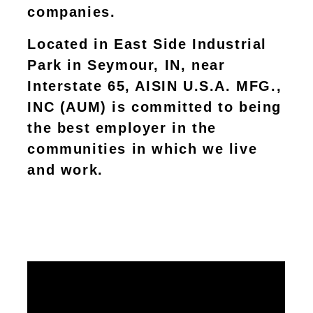
companies.
Located in East Side Industrial
Park in Seymour, IN, near
Interstate 65, AISIN U.S.A. MFG.,
INC (AUM) is committed to being
the best employer in the
communities in which we live
and work.