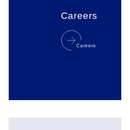
Careers
Careers