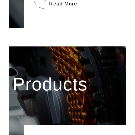
Read More
Products