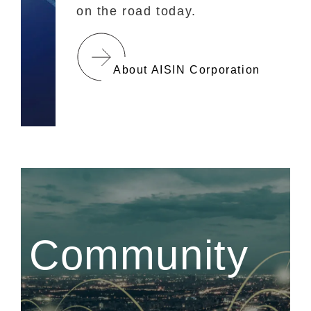
on the road today.
About AISIN Corporation
Community