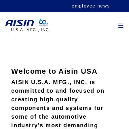
employee news
U.S.A. MFG., INC.
Welcome to Aisin USA
AISIN U.S.A. MFG., INC. is
committed to and focused on
creating high-quality
components and systems for
some of the automotive
industry’s most demanding