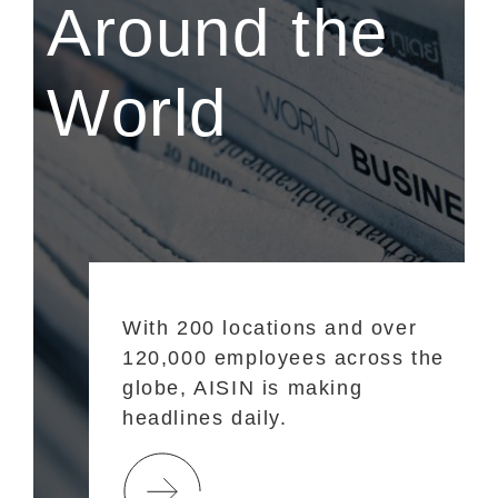
Around the
World
With 200 locations and over
120,000 employees across the
globe, AISIN is making
headlines daily.