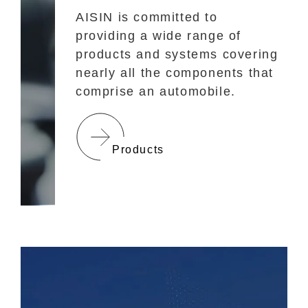
AISIN is committed to
providing a wide range of
products and systems covering
nearly all the components that
comprise an automobile.
Products