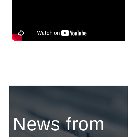
News from