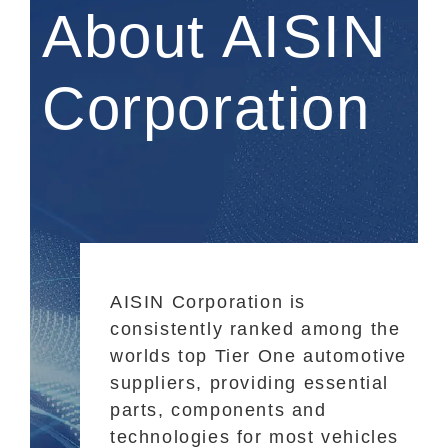
About AISIN
Corporation
AISIN Corporation is
consistently ranked among the
worlds top Tier One automotive
suppliers, providing essential
parts, components and
technologies for most vehicles