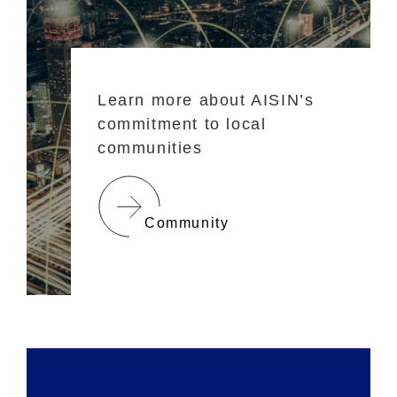
Learn more about AISIN’s
commitment to local
communities
Community