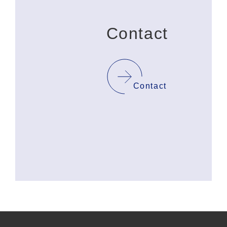
Contact
Contact